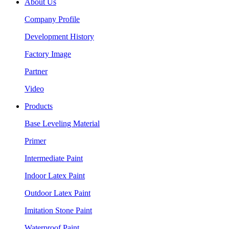
About Us
Company Profile
Development History
Factory Image
Partner
Video
Products
Base Leveling Material
Primer
Intermediate Paint
Indoor Latex Paint
Outdoor Latex Paint
Imitation Stone Paint
Waterproof Paint