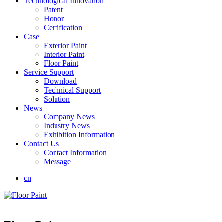
Technological Innovation
Patent
Honor
Certification
Case
Exterior Paint
Interior Paint
Floor Paint
Service Support
Download
Technical Support
Solution
News
Company News
Industry News
Exhibition Information
Contact Us
Contact Information
Message
cn