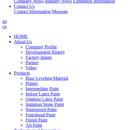
Company News
Industry News
Exhibition Information
Contact Us
Contact Information
Message
en
cn
HOME
About Us
Company Profile
Development History
Factory Image
Partner
Video
Products
Base Leveling Material
Primer
Intermediate Paint
Indoor Latex Paint
Outdoor Latex Paint
Imitation Stone Paint
Waterproof Paint
Functional Paint
Finish Paint
Art Paint