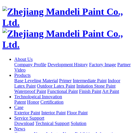
About Us
Company Profile
Development History
Factory Image
Partner
Video
Products
Base Leveling Material
Primer
Intermediate Paint
Indoor
Latex Paint
Outdoor Latex Paint
Imitation Stone Paint
Waterproof Paint
Functional Paint
Finish Paint
Art Paint
Technological Innovation
Patent
Honor
Certification
Case
Exterior Paint
Interior Paint
Floor Paint
Service Support
Download
Technical Support
Solution
News