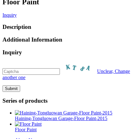
Floor Paint
Inquiry
Description
Additional Information
Inquiry
Unclear, Change
another one
Series of products
Haining-Tongluowan Garage-Floor Paint-2015
Floor Paint