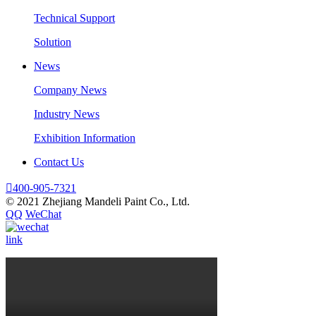
Technical Support
Solution
News
Company News
Industry News
Exhibition Information
Contact Us

400-905-7321
© 2021 Zhejiang Mandeli Paint Co., Ltd.
QQ
WeChat
link