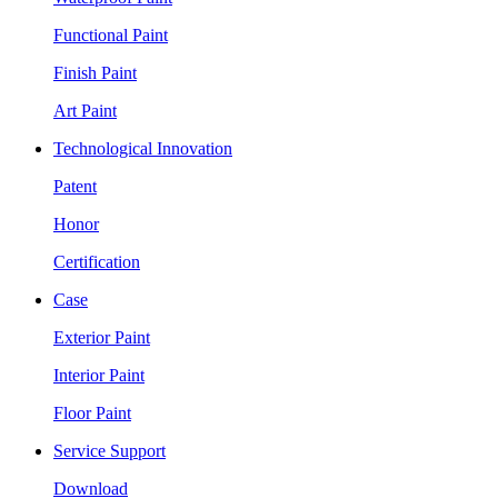
Functional Paint
Finish Paint
Art Paint
Technological Innovation
Patent
Honor
Certification
Case
Exterior Paint
Interior Paint
Floor Paint
Service Support
Download