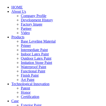
HOME
About Us
Company Profile
Development History
Factory Image
Partner
Video
Products
Base Leveling Material
Primer
Intermediate Paint
Indoor Latex Paint
Outdoor Latex Paint
Imitation Stone Paint
Waterproof Paint
Functional Paint
Finish Paint
Art Paint
Technological Innovation
Patent
Honor
Certification
Case
Exterior Paint