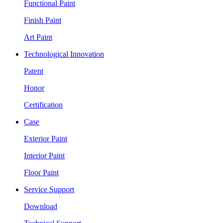
Functional Paint
Finish Paint
Art Paint
Technological Innovation
Patent
Honor
Certification
Case
Exterior Paint
Interior Paint
Floor Paint
Service Support
Download