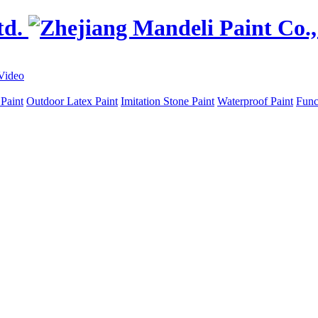
Video
 Paint
Outdoor Latex Paint
Imitation Stone Paint
Waterproof Paint
Func