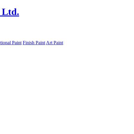
tional Paint
Finish Paint
Art Paint