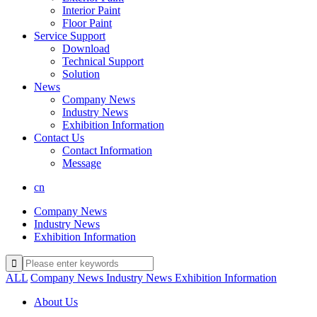
Interior Paint
Floor Paint
Service Support
Download
Technical Support
Solution
News
Company News
Industry News
Exhibition Information
Contact Us
Contact Information
Message
cn
Company News
Industry News
Exhibition Information
ALL
Company News
Industry News
Exhibition Information
About Us