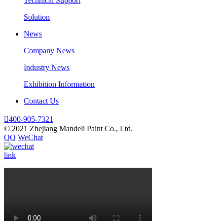
Technical Support
Solution
News
Company News
Industry News
Exhibition Information
Contact Us

400-905-7321
© 2021 Zhejiang Mandeli Paint Co., Ltd.
QQ
WeChat
link