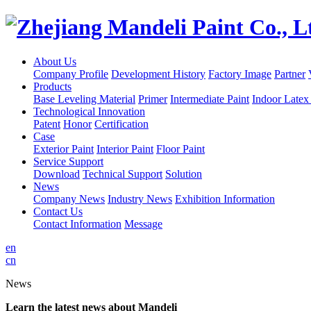
About Us
Company Profile
Development History
Factory Image
Partner
Products
Base Leveling Material
Primer
Intermediate Paint
Indoor Latex
Technological Innovation
Patent
Honor
Certification
Case
Exterior Paint
Interior Paint
Floor Paint
Service Support
Download
Technical Support
Solution
News
Company News
Industry News
Exhibition Information
Contact Us
Contact Information
Message
en
cn
News
Learn the latest news about Mandeli