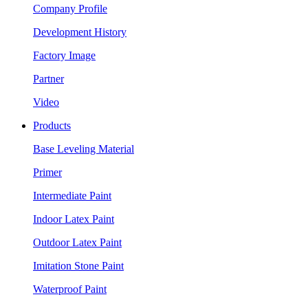
Company Profile
Development History
Factory Image
Partner
Video
Products
Base Leveling Material
Primer
Intermediate Paint
Indoor Latex Paint
Outdoor Latex Paint
Imitation Stone Paint
Waterproof Paint