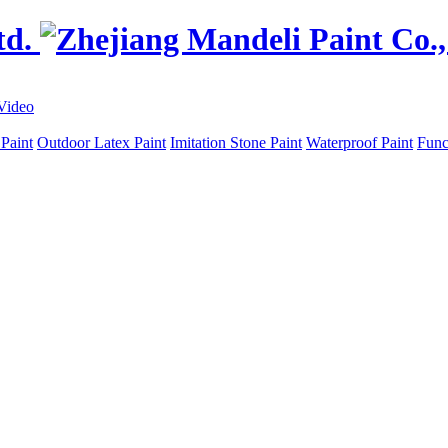
Video
 Paint
Outdoor Latex Paint
Imitation Stone Paint
Waterproof Paint
Func