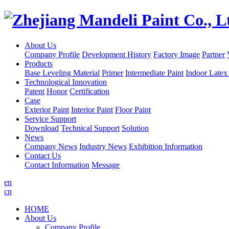
About Us
Company Profile
Development History
Factory Image
Partner
Products
Base Leveling Material
Primer
Intermediate Paint
Indoor Latex
Technological Innovation
Patent
Honor
Certification
Case
Exterior Paint
Interior Paint
Floor Paint
Service Support
Download
Technical Support
Solution
News
Company News
Industry News
Exhibition Information
Contact Us
Contact Information
Message
en
cn
HOME
About Us
Company Profile