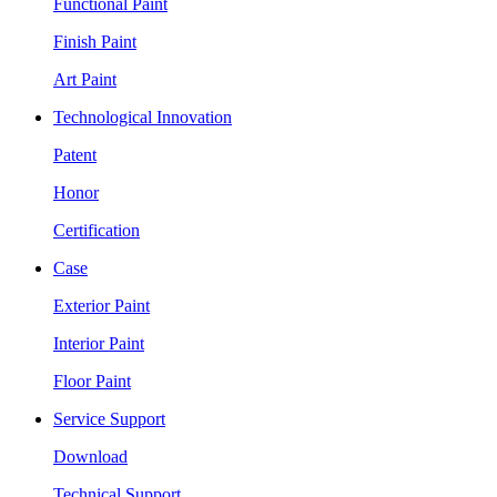
Functional Paint
Finish Paint
Art Paint
Technological Innovation
Patent
Honor
Certification
Case
Exterior Paint
Interior Paint
Floor Paint
Service Support
Download
Technical Support