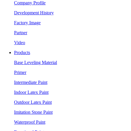
Company Profile
Development History
Factory Image
Partner
Video
Products
Base Leveling Material
Primer
Intermediate Paint
Indoor Latex Paint
Outdoor Latex Paint
Imitation Stone Paint
Waterproof Paint