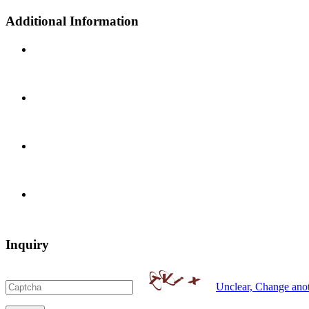
Additional Information
Inquiry
Unclear, Change ano