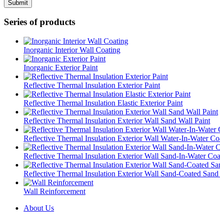
Series of products
Inorganic Interior Wall Coating
Inorganic Exterior Paint
Reflective Thermal Insulation Exterior Paint
Reflective Thermal Insulation Elastic Exterior Paint
Reflective Thermal Insulation Exterior Wall Sand Wall Paint
Reflective Thermal Insulation Exterior Wall Water-In-Water Co
Reflective Thermal Insulation Exterior Wall Sand-In-Water Coa
Reflective Thermal Insulation Exterior Wall Sand-Coated Sand
Wall Reinforcement
About Us