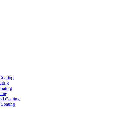
ating
ting
 Coating