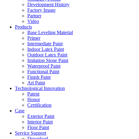
Development History
Factory Image
Partner
Video
Products
Base Leveling Material
Primer
Intermediate Paint
Indoor Latex Paint
Outdoor Latex Paint
Imitation Stone Paint
Waterproof Paint
Functional Paint
Finish Paint
Art Paint
Technological Innovation
Patent
Honor
Certification
Case
Exterior Paint
Interior Paint
Floor Paint
Service Support
Download