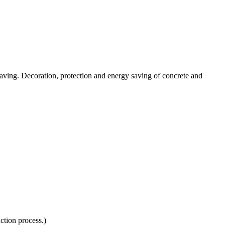
y-saving. Decoration, protection and energy saving of concrete and
ction process.)