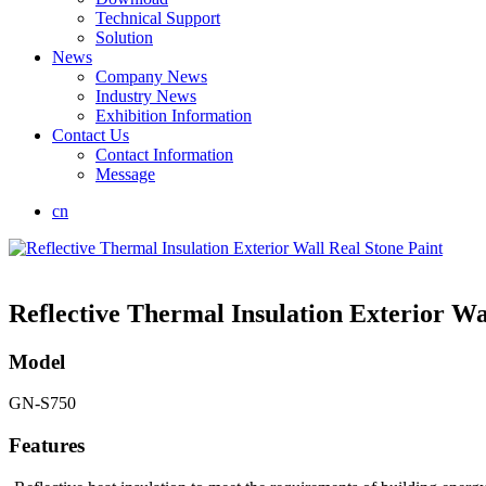
Technical Support
Solution
News
Company News
Industry News
Exhibition Information
Contact Us
Contact Information
Message
cn
Reflective Thermal Insulation Exterior Wa
Model
GN-S750
Features