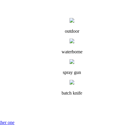
outdoor
waterborne
spray gun
batch knife
ther one