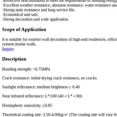
·Reflective heat insulation to meet the requirements of building ener
·Excellent weather resistance, abrasion resistance, water resistance a
·Strong stain resistance and long service life.
·Economical and safe.
·Strong decoration and wide application.
Scope of Application
It is suitable for exterior wall decoration of high-end residences, off
cement mortar walls.
Inquiry
Description
Bonding strength: >0.75MPa
Crack resistance: initial drying crack resistance, no cracks
Sunlight reflectance: medium brightness ≥ 0.40
Near infrared reflectance: L*/100 (40＜L*＜80)
Hemispheric emissivity: ≥0.85
Theoretical coating rate: 3.50-4.00kg/㎡ (The coating rate will vary fr