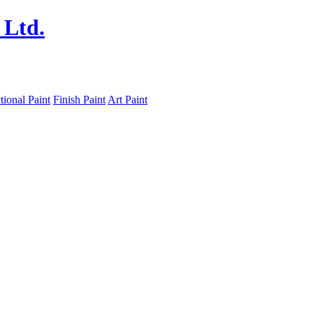
tional Paint
Finish Paint
Art Paint