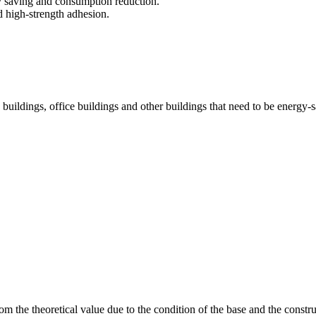
gy saving and consumption reduction.
nd high-strength adhesion.
ice buildings, office buildings and other buildings that need to be energ
om the theoretical value due to the condition of the base and the constru