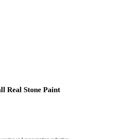
ll Real Stone Paint