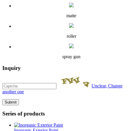
matte
roller
spray gun
Inquiry
Unclear, Change
another one
Series of products
Inorganic Exterior Paint