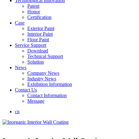
Technological Innovation
Patent
Honor
Certification
Case
Exterior Paint
Interior Paint
Floor Paint
Service Support
Download
Technical Support
Solution
News
Company News
Industry News
Exhibition Information
Contact Us
Contact Information
Message
cn