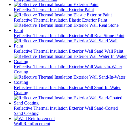
Reflective Thermal Insulation Exterior Paint
Reflective Thermal Insulation Elastic Exterior Paint
Reflective Thermal Insulation Exterior Wall Real Stone Paint
Reflective Thermal Insulation Exterior Wall Sand Wall Paint
Reflective Thermal Insulation Exterior Wall Water-In-Water
Coating
Reflective Thermal Insulation Exterior Wall Sand-In-Water
Coating
Reflective Thermal Insulation Exterior Wall Sand-Coated
Sand Coating
Wall Reinforcement