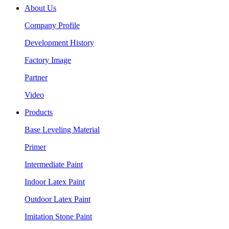
About Us
Company Profile
Development History
Factory Image
Partner
Video
Products
Base Leveling Material
Primer
Intermediate Paint
Indoor Latex Paint
Outdoor Latex Paint
Imitation Stone Paint