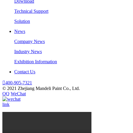
Download
Technical Support
Solution
News
Company News
Industry News
Exhibition Information
Contact Us

400-905-7321
© 2021 Zhejiang Mandeli Paint Co., Ltd.
QQ
WeChat
link