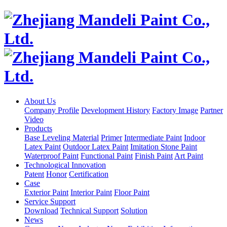
About Us
Company Profile
Development History
Factory Image
Partner
Video
Products
Base Leveling Material
Primer
Intermediate Paint
Indoor
Latex Paint
Outdoor Latex Paint
Imitation Stone Paint
Waterproof Paint
Functional Paint
Finish Paint
Art Paint
Technological Innovation
Patent
Honor
Certification
Case
Exterior Paint
Interior Paint
Floor Paint
Service Support
Download
Technical Support
Solution
News