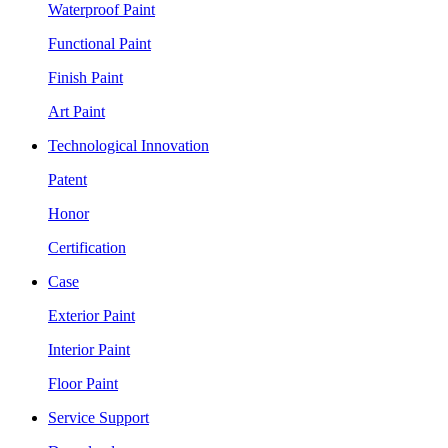
Waterproof Paint
Functional Paint
Finish Paint
Art Paint
Technological Innovation
Patent
Honor
Certification
Case
Exterior Paint
Interior Paint
Floor Paint
Service Support