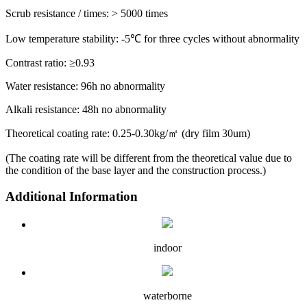
Scrub resistance / times: > 5000 times
Low temperature stability: -5℃ for three cycles without abnormality
Contrast ratio: ≥0.93
Water resistance: 96h no abnormality
Alkali resistance: 48h no abnormality
Theoretical coating rate: 0.25-0.30kg/㎡ (dry film 30um)
(The coating rate will be different from the theoretical value due to
the condition of the base layer and the construction process.)
Additional Information
indoor
waterborne