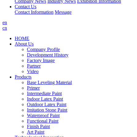
Company News
Industry News
Exhibition Information
Contact Us
Contact Information
Message
en
cn
HOME
About Us
Company Profile
Development History
Factory Image
Partner
Video
Products
Base Leveling Material
Primer
Intermediate Paint
Indoor Latex Paint
Outdoor Latex Paint
Imitation Stone Paint
Waterproof Paint
Functional Paint
Finish Paint
Art Paint