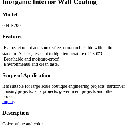
Inorganic Interior Wall Coating
Model
GN-R700
Features
·Flame-retardant and smoke-free, non-combustible with national
standard A class, resistant to high temperature of 1300℃.
·Breathable and moisture-proof.
·Environmental and clean taste.
Scope of Application
It is suitable for large-scale boutique engineering projects, hardcover
housing projects, villa projects, government projects and other
projects.
Inquiry
Description
Color: white and color